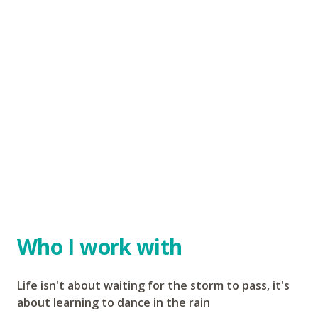
Who I work with
Life isn't about waiting for the storm to pass, it's
about learning to dance in the rain