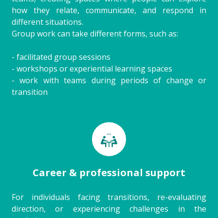
how they relate, communicate, and respond in
different situations.
Group work can take different forms, such as:
- facilitated group sessions
- workshops or experiential learning spaces
- work with teams during periods of change or
transition
Career & professional support
For individuals facing transitions, re-evaluating
direction, or experiencing challenges in the