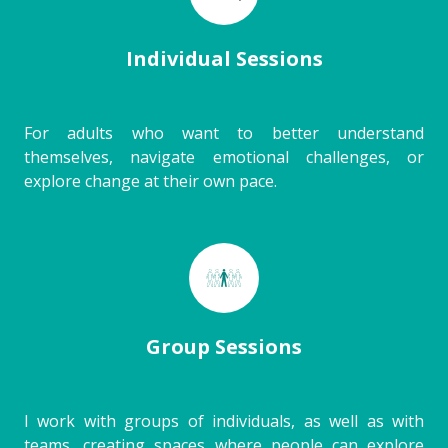
Individual Sessions
For adults who want to better understand
themselves, navigate emotional challenges, or
explore change at their own pace.
Group Sessions
I work with groups of individuals, as well as with
teams, creating spaces where people can explore