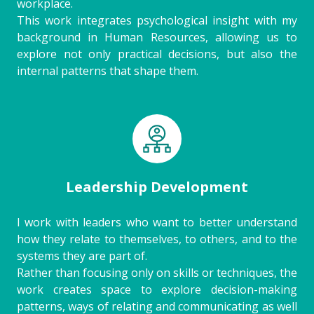
workplace.
This work integrates psychological insight with my
background in Human Resources, allowing us to
explore not only practical decisions, but also the
internal patterns that shape them.
Leadership Development
I work with leaders who want to better understand
how they relate to themselves, to others, and to the
systems they are part of.
Rather than focusing only on skills or techniques, the
work creates space to explore decision-making
patterns, ways of relating and communicating as well