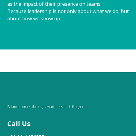
as the impact of their presence on teams.
Because leadership is not only about what we do, but
about how we show up.
Balance comes through awareness and dialogue.
Call Us