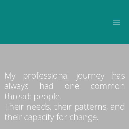
My professional journey has
always had one common
thread: people.
Their needs, their patterns, and
their capacity for change.