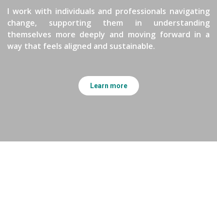
I work with individuals and professionals navigating
change, supporting them in understanding
themselves more deeply and moving forward in a
way that feels aligned and sustainable.
Learn more