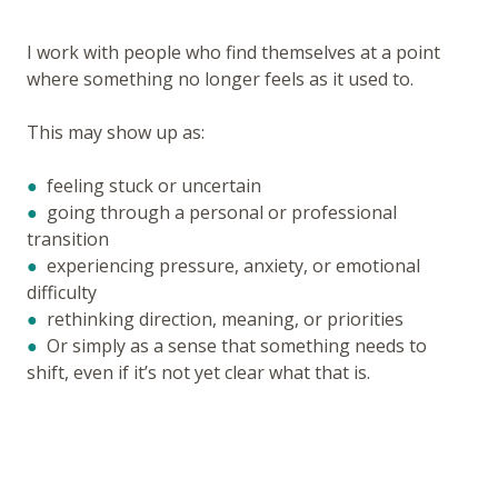
I work with people who find themselves at a point
where something no longer feels as it used to.
This may show up as:
●
feeling stuck or uncertain
●
going through a personal or professional
transition
●
experiencing pressure, anxiety, or emotional
difficulty
●
rethinking direction, meaning, or priorities
●
Or simply as a sense that something needs to
shift, even if it’s not yet clear what that is.