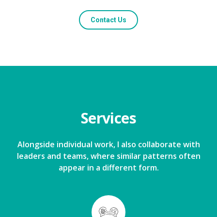
Contact Us
Services
Alongside individual work, I also collaborate with
leaders and teams, where similar patterns often
appear in a different form.